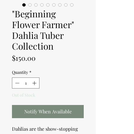
"Beginning
Flower Farmer"
Dahlia Tuber
Collection
Price
$150.00
Quantity
*
Out of Stock
Notify When Available
Dahlias are the show-stopping