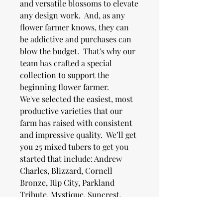
and versatile blossoms to elevate
any design work. And, as any
flower farmer knows, they can
be addictive and purchases can
blow the budget. That's why our
team has crafted a special
collection to support the
beginning flower farmer.
We've selected the easiest, most
productive varieties that our
farm has raised with consistent
and impressive quality. We’ll get
you 25 mixed tubers to get you
started that include: Andrew
Charles, Blizzard, Cornell
Bronze, Rip City, Parkland
Tribute, Mystique, Suncrest,
Rose Toscano, and Ivanetti.