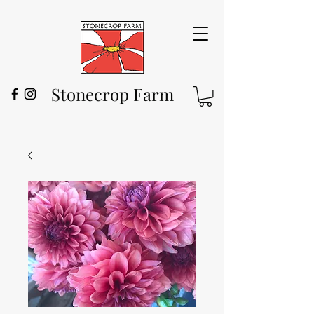
Stonecrop Farm