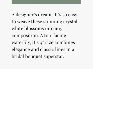
A designer’s dream! It’s so easy
to weave these stunning crystal-
white blossoms into any
composition. A top-facing
waterlily, it’s 4” size combines
elegance and classic lines in a
bridal bouquet superstar.
Shipping Information
When you place your order you will
Growing Information
receive a confirmation email. You will
receive a second email the day your
order ships. We will ship dahlia orders
Plant tubers after spring frost in well
Pick Up Information
in April. All orders will be shipped via
drained soil in full sun. Plant 4-6" deep
USPS.
and 18-24" apart. Most plants will grow
to be 4-5' and should be staked or
Live locally? We will allow local