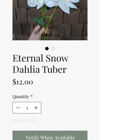
Eternal Snow
Dahlia Tuber
Price
$12.00
Quantity
*
Out of Stock
Notify When Available