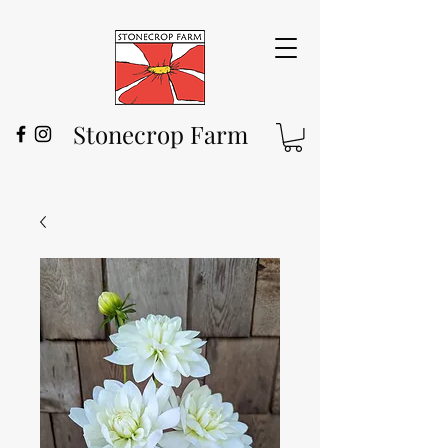
Stonecrop Farm